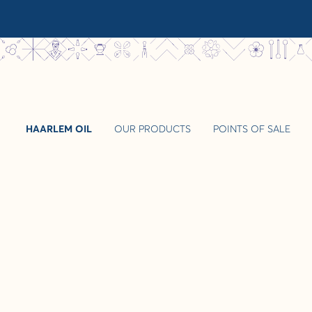
HAARLEM OIL
OUR PRODUCTS
POINTS OF SALE