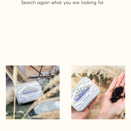
Search again what you are looking for