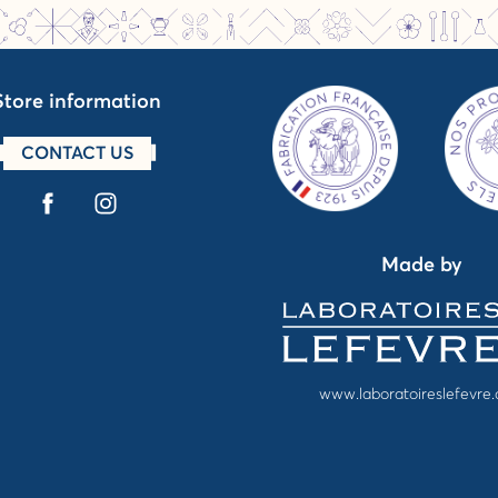
Store information
CONTACT US
Made by
www.laboratoireslefevre