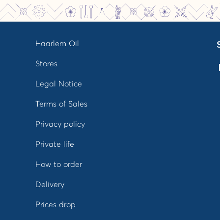
Haarlem Oil
Stores
Legal Notice
Terms of Sales
Privacy policy
Private life
How to order
Delivery
Prices drop