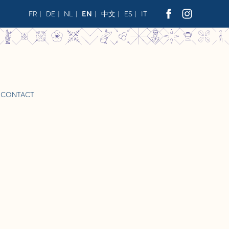
FR
DE
NL
EN
中文
ES
IT
CONTACT