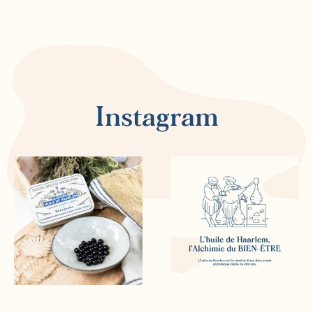
Instagram