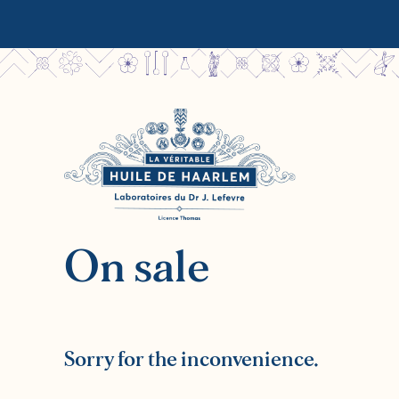
On sale
Sorry for the inconvenience.