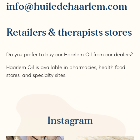
info@huiledehaarlem.com
Retailers & therapists stores
Do you prefer to buy our Haarlem Oil from our dealers?
Haarlem Oil is available in pharmacies, health food
stores, and specialty sites.
Instagram