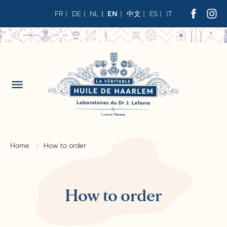
FR
DE
NL
EN
中文
ES
IT
menu
Home
How to order
How to order