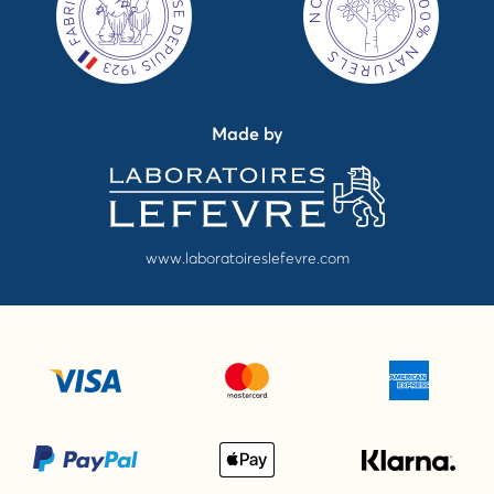
Made by
www.laboratoireslefevre.com