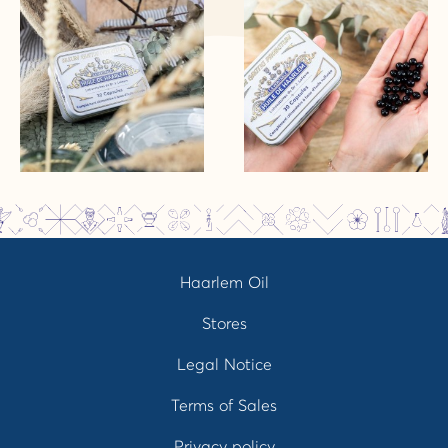
Haarlem Oil
Stores
Legal Notice
Terms of Sales
Privacy policy