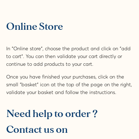
Online Store
In "Online store", choose the product and click on "add
to cart". You can then validate your cart directly or
continue to add products to your cart.
Once you have finished your purchases, click on the
small "basket" icon at the top of the page on the right,
validate your basket and follow the instructions.
Need help to order ?
Contact us on