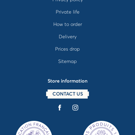
Private life
How to order
Delivery
Prices drop
Sitemap
Store information
CONTACT US